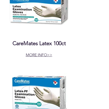
CareMates Latex 100ct
MORE INFO>>