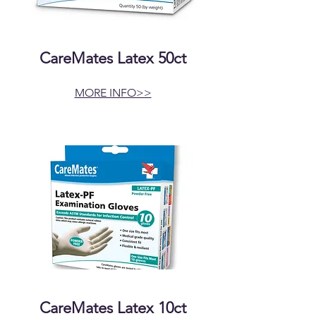
CareMates Latex 50ct
MORE INFO>>
CareMates Latex 10ct