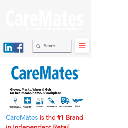
CareMates
is the #1 Brand
in Independent Retail