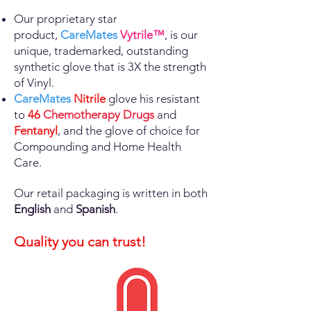
Our proprietary star
product,
CareMates
Vytrile™
, is our
unique, trademarked, outstanding
synthetic glove that is 3X the strength
of Vinyl.
CareMates
Nitrile
glove his resistant
to
46
Chemotherapy Drugs
and
Fentanyl
, and the glove of choice for
Compounding and Home Health
Care
.
Our retail packaging is written in both
English
and
Spanish
.
Quality you can trust!