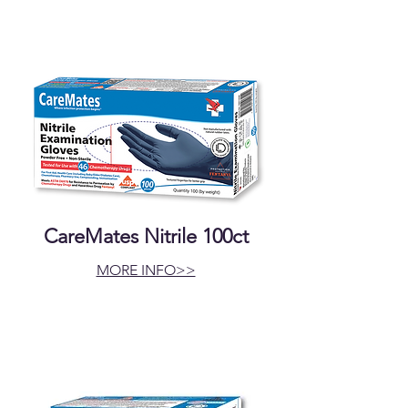
CareMates Nitrile 100ct
MORE INFO>>