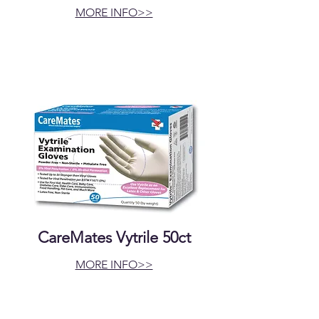
MORE INFO>>
CareMates Vytrile 50ct
MORE INFO>>