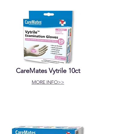
CareMates Vytrile 10ct
MORE INFO>>