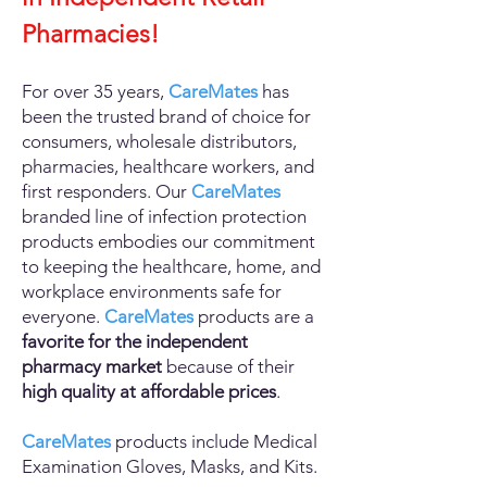
Pharmacies!
For over 35
years,
CareMates
has
been the trusted brand of choice for
consumers, wholesale distributors,
pharmacies, healthcare workers, and
first responders. Our
CareMates
branded line of infection protection
products embodies our commitment
to keeping the healthcare, home, and
workplace environments safe for
everyone.
CareMates
products are a
favorite for the independent
pharmacy market
because of their
high quality at affordable prices
.
CareMates
products include Medical
Exam
ination
Gloves, Masks, and Kits.