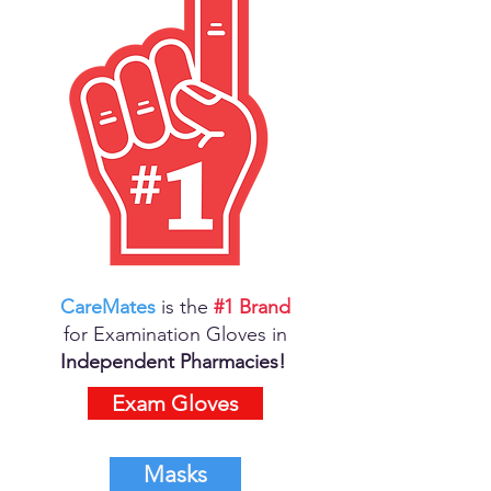
CareMates
is the
#1 Brand
for Examination Gloves in
Independent Pharmacies!
Exam Gloves
Masks