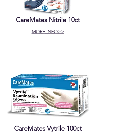
CareMates Nitrile 10ct
MORE INFO>>
CareMates Vytrile 100ct