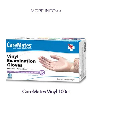
MORE INFO>>
CareMates Vinyl 100ct
MORE INFO>>