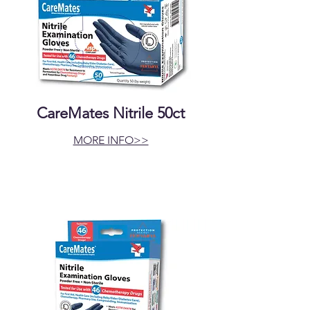
CareMates Nitrile 50ct
MORE INFO>>