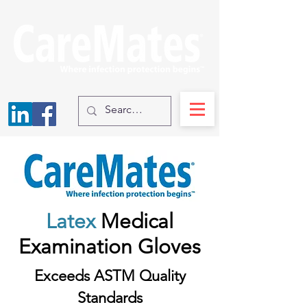
Latex
Medical
Examination Gloves
Exceeds ASTM Quality
Standards