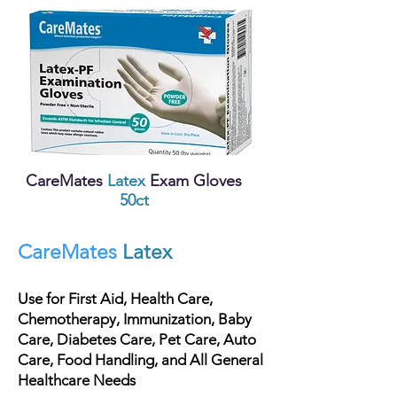
CareMates
Latex
Exam Gloves
5
0ct
CareMates
Latex
Use for First Aid, Health Care,
Chemotherapy, Immunization, Baby
Care, Diabetes Care, Pet Care, Auto
Care, Food Handling, and All General
Healthcare Needs