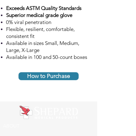
Exceeds ASTM Quality Standards
Superior medical grade glove
0% viral penetration
Flexible, resilient, comfortable,
consistent fit
Available in sizes Small, Medium,
Large, X-Large
Available in 100 and 50
-count boxes
How to Purchase
ABOUT