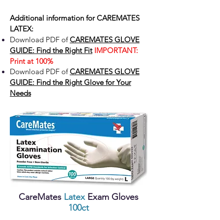
Additional information for
CAREMATES
LATEX:
Download PDF of
CAREMATES GLOVE
GUIDE: Find the Right Fit
IMPORTANT:
Print at 100%
Download PDF of
CAREMATES GLOVE
GUIDE: Find the Right Glove for Your
Needs
CareMates
Latex
Exam Gloves
100ct