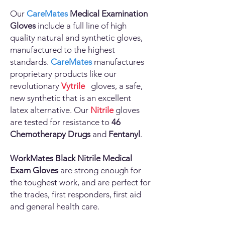
Our
CareMates
Medical Examination
Gloves
include a full line of high
quality natural and synthetic gloves,
manufactured to the highest
standards.
CareMates
manufactures
proprietary products like our
revolutionary
Vytrile
gloves, a safe,
new synthetic that is an excellent
latex alternative. Our
Nitrile
gloves
are tested for resistance to
46
Chemotherapy Drugs
and
Fentanyl
.
WorkMates
Black Nitrile Medical
Exam Gloves
are strong enough for
the toughest work, and are perfect for
the trades, first responders, first aid
and general health care.