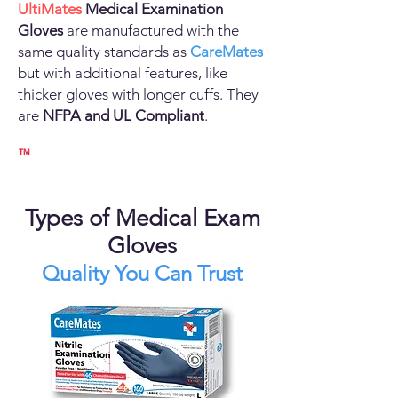
UltiMates
Medical Examination
Gloves
are manufactured with the
same quality standards as
CareMates
but with additional features, like
thicker gloves with longer cuffs. They
are
NFPA and UL Compliant
.
™
Types of Medical Exam
Gloves
Quality You Can Trust