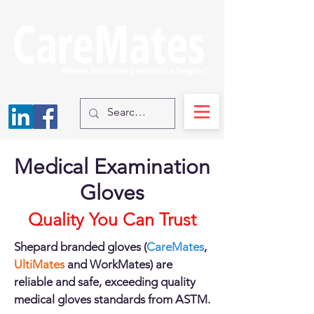
Medical Examination
Gloves
Quality You Can Trust
Shepard branded gloves (
CareMates
,
UltiMates
and WorkMates) are
reliable and safe, exceeding quality
medical gloves standards from ASTM.