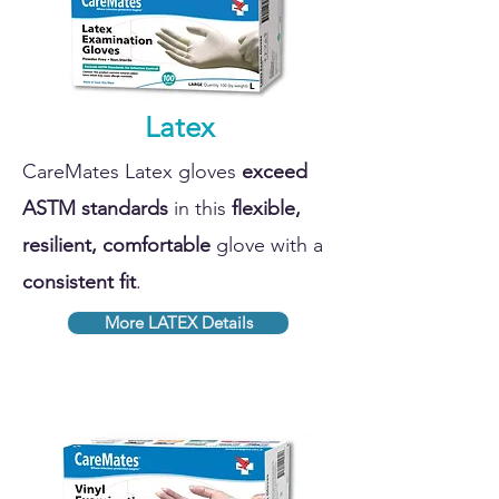
Latex
CareMates Latex gloves
exceed
ASTM standards
in this
flexible,
resilient, comfortable
glove with a
consistent fit
.
More LATEX Details