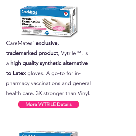
CareMates’
exclusive,
trademarked product
, Vytrile™, is
a
high quality synthetic alternative
to Latex
gloves. A go-to for in-
pharmacy vaccinations and general
health care. 3X stronger than Vinyl.
More VYTRILE Details