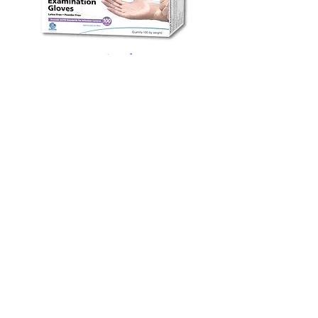
Vinyl
CareMates Vinyl Exam Gloves
exceed ASTM standards
and are
flexible, resilient, comfortable
.
More VINYL Details
ABOUT
Shepard Medical Products has been an
industry leader in the field of Infection
Protection for the medical and food