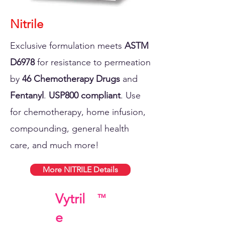
Nitrile
Exclusive formulation meets
ASTM
D6978
for resistance to permeation
by
46 Chemotherapy Drugs
and
Fentanyl
.
USP800 compliant
. Use
for chemotherapy, home infusion,
compounding, general health
care, and much more!
More NITRILE Details
Vytril
™
e