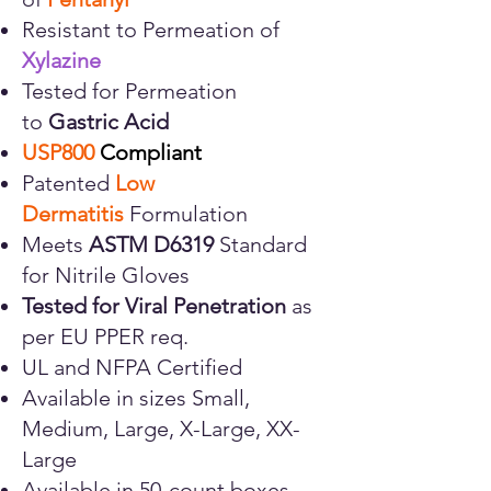
Resistant to Permeation of
Xylazine
Tested for Permeation
to
Gastric Acid
USP800
Compliant
Patented
Low
Dermatitis
Formulation
Meets
ASTM D6319
Standard
for Nitrile Gloves
Tested for
Viral Penetration
as
per EU PPER req.
UL and NFPA Certified
Available in sizes Small,
Medium, Large, X-Large, XX-
Large
Available in 50-count boxes