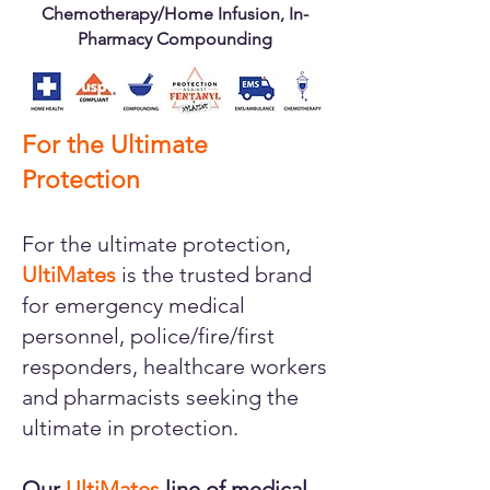
Chemotherapy/Home Infusion, In-
Pharmacy Compounding
For the Ultimate
Protection
For the ultimate protection,
UltiMates
is the trusted brand
for emergency medical
personnel, police/fire/first
responders, healthcare workers
and pharmacists seeking the
ultimate in protection.
Our
UltiMates
line of medical