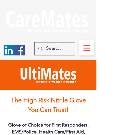
The High Risk Nitrile Glove
You Can Trust!
Glove of Choice for First Responders,
EMS/Police, Health Care/First Aid,