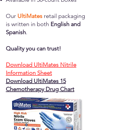
Our
UltiMates
retail packaging
is written in both
English and
Spanish
.
Quality you can trust!
Download UltiMates Nitrile
Information Sheet
Download UltiMates 15
Chemotherapy Drug Chart