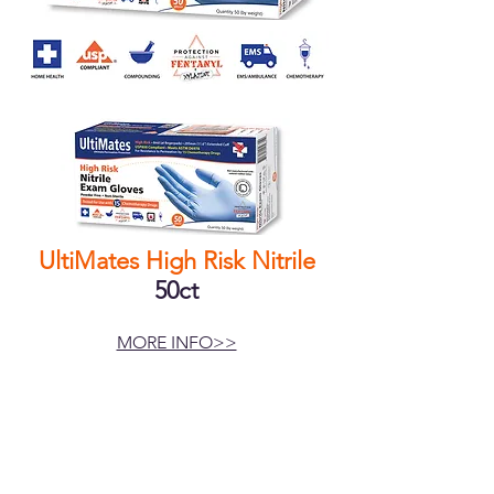
UltiMates High Risk Nitrile
50ct
MORE INFO>>