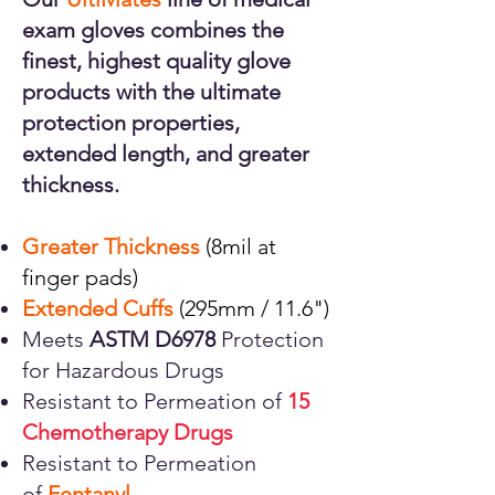
exam gloves combines the
finest, highest quality glove
products with the ultimate
protection properties,
extended length, and greater
thickness.
Greater Thickness
(8mil at
finger pads)
Extended Cuffs
(295mm / 11.6")
Meets
ASTM D6978
Protection
for Hazardous Drugs
Resistant to Permeation of
15
Chemotherapy Drugs
Resistant to Permeation
of
Fentanyl