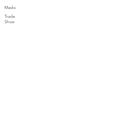
Masks
Trade
Show