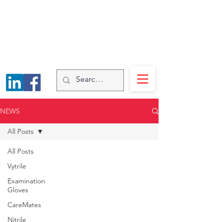
NEWS
All Posts
All Posts
Vytrile
Examination
Gloves
CareMates
Nitrile