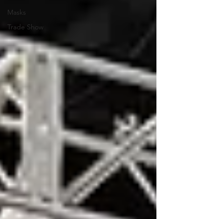
Masks
Trade Show