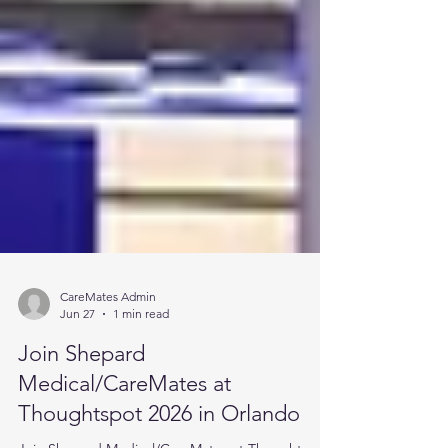
CareMates Admin
Jun 27
1 min read
Join Shepard
Medical/CareMates at