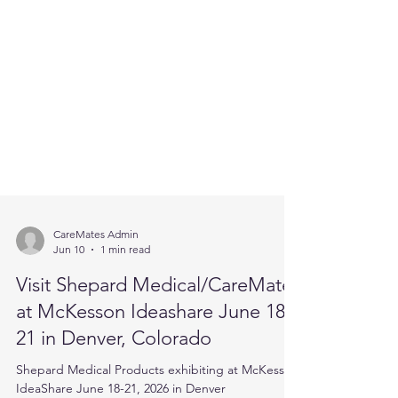
CareMates Admin
Jun 10
1 min read
Visit Shepard Medical/CareMates
at McKesson Ideashare June 18-