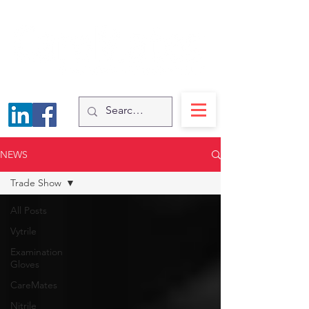
NEWS
Trade Show
All Posts
Vytrile
Examination
Gloves
CareMates
Nitrile