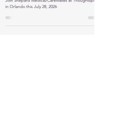
Thoughtspot 2026 in Orlando
Join Shepard Medical/CareMates at Thoughtspot
in Orlando this July 28, 2026