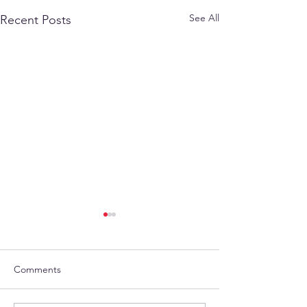
See All
Recent Posts
Comments