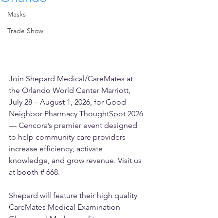
Masks
Trade Show
Join Shepard Medical/CareMates at 
the Orlando World Center Marriott, 
July 28 – August 1, 2026, for Good 
Neighbor Pharmacy ThoughtSpot 2026 
— Cencora’s premier event designed 
to help community care providers 
increase efficiency, activate 
knowledge, and grow revenue. Visit us 
at booth # 668.
Shepard will feature their high quality 
CareMates Medical Examination 