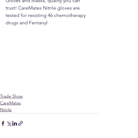
Gloves and Masks, quality you can 
trust! CareMates Nitrile gloves are 
tested for resisting 46 chemotherapy 
drugs and Fentanyl.
Trade Show
CareMates
Nitrile