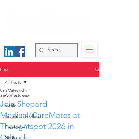
Post
All Posts
CareMates Admin
All Posts
Jun 27
1 min read
Join Shepard
Vytrile
Medical/CareMates at
Examination Gloves
Thoughtspot 2026 in
CareMates
Orlando
Nitrile