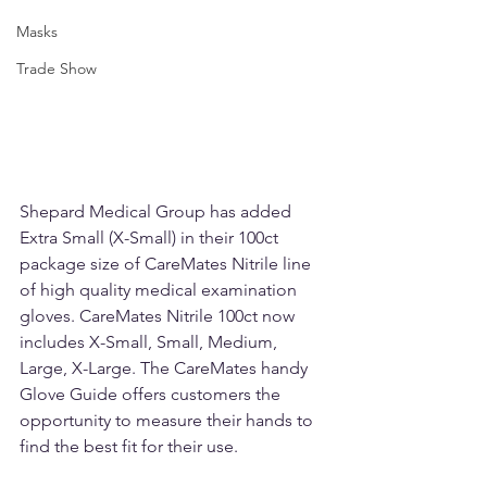
Masks
Trade Show
Shepard Medical Group has added 
Extra Small (X-Small) in their 100ct 
package size of CareMates Nitrile line 
of high quality medical examination 
gloves. CareMates Nitrile 100ct now 
includes X-Small, Small, Medium, 
Large, X-Large. The CareMates handy 
Glove Guide offers customers the 
opportunity to measure their hands to 
find the best fit for their use. 