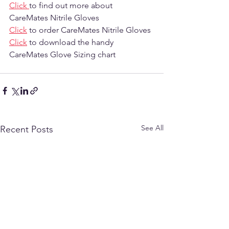
Click 
to find out more about 
CareMates Nitrile Gloves
Click
 to order CareMates Nitrile Gloves 
Click
 to download the handy 
CareMates Glove Sizing chart
See All
Recent Posts