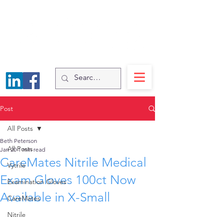
Post
All Posts
Beth Peterson
All Posts
Jan 20
1 min read
CareMates Nitrile Medical
Vytrile
Exam Gloves 100ct Now
Examination Gloves
Available in X-Small
CareMates
Nitrile