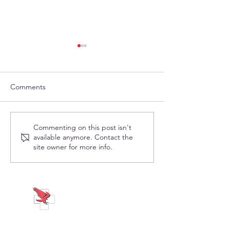
Comments
Visit Shepard
Visit Shepard Me
Commenting on this post isn't
available anymore. Contact the
Medical/CareMates at
the Cardinal RB
site owner for more info.
McKesson Ideashare June
Orlando, July 22
18-21 in Denver, Colorado
ABOUT